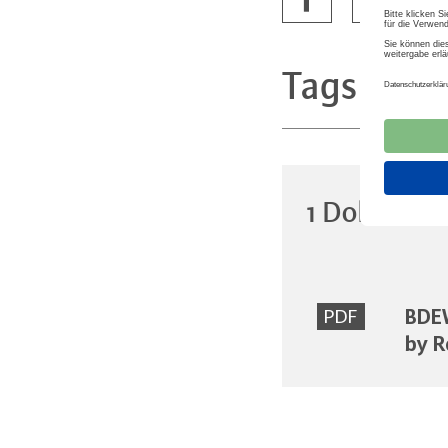
Tags
Infra
1 Dokumen
BDEW
PDF
by R