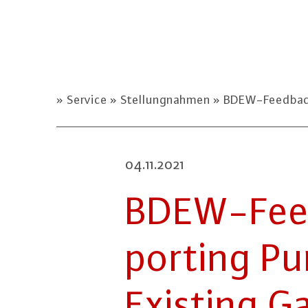
Service
Stellungnahmen
BDEW-Feedback o
04.11.2021
BDEW-Feed
porting Pu
Existing Gas