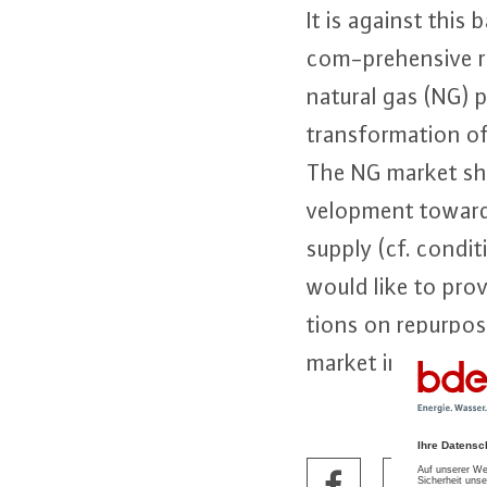
It is against thi
com-pre­hen­si­ve r
natural gas (NG) p
trans­for­ma­ti­on
The NG market sho
ve­lop­ment towar
supply (cf. con­di
would like to prov
tions on re­pur­po
market in general