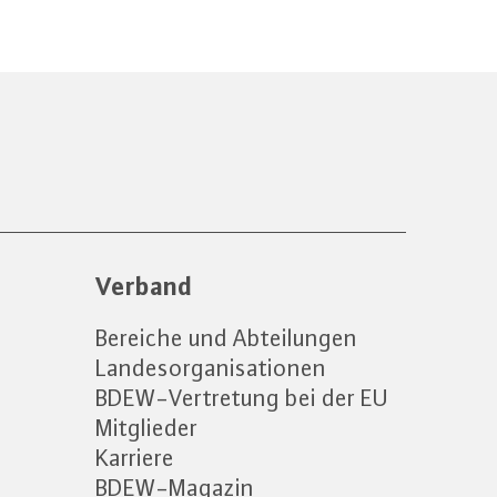
Verband
Bereiche und Abteilungen
Landesorganisationen
BDEW-Vertretung bei der EU
Mitglieder
Karriere
BDEW-Magazin