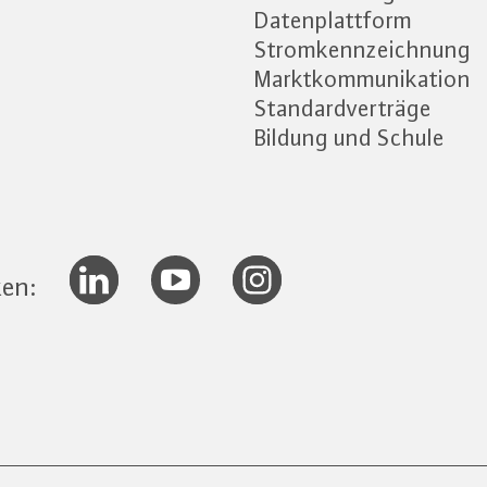
Datenplattform
Stromkennzeichnung
Marktkommunikation
Standardverträge
Bildung und Schule
ken: