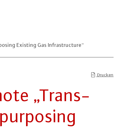
sing Existing Gas Infrastructure“
Drucken
ote „Trans­
pur­po­sing