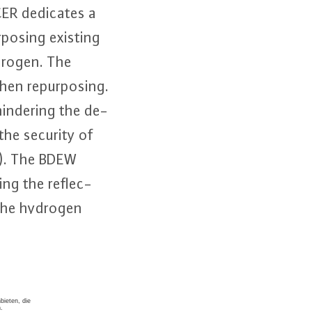
CER dedicates a
­po­sing existing
ydrogen. The
en re­pur­po­sing.
hindering the de­
the security of
er). The BDEW
ng the re­flec­
f the hydrogen