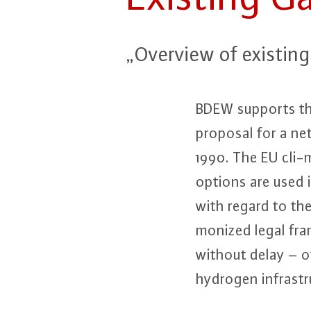
„Overview of existing s
BDEW supports the 
proposal for a ne
1990. The EU cli-ma
options are used 
with regard to th
mo­ni­zed legal f
without delay – o
hydrogen in­fra­stru