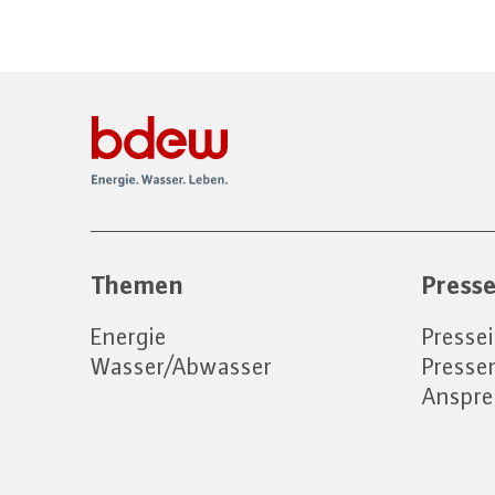
Themen
Press
Energie
Presse
Wasser/Abwasser
Press
Anspre