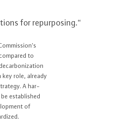
i­ons for re­pur­po­sing.“
om­mis­si­on's
% compared to
­ar­bo­niza­t­i­on
 key role, already
trategy. A har­
 es­ta­blis­hed
­lop­ment of
­di­zed.