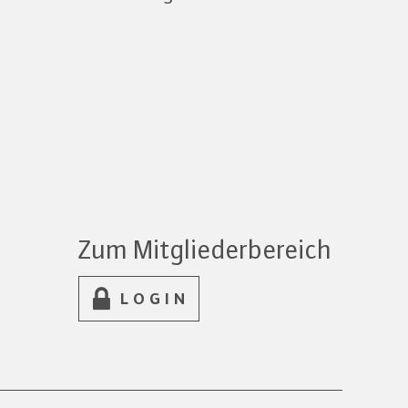
Zum Mitgliederbereich
LOGIN