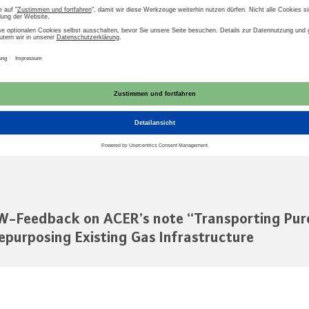
struktur
Europa
ACER
Wasserstoff
t zum Download
AU
-Feedback on ACER’s note “Transporting Pur
epurposing Existing Gas Infrastructure