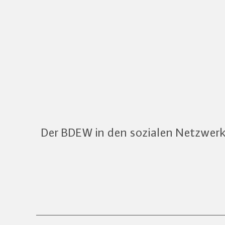
Der BDEW in den sozialen Netzwer