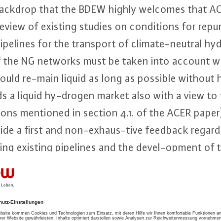
s backdrop that the BDEW highly welcomes that A
eview of existing studies on con­di­ti­ons for re­pur
ipelines for the transport of cli­ma­te-neu­tral h
 of the NG networks must be taken into account wh
uld re-main liquid as long as possible without 
ds a liquid hy-drogen market also with a view to 
­ti­ons mentioned in section 4.1. of the ACER pap
ide a first and non-ex­haus-ti­ve feedback regardi
­sing existing pipelines and the de­vel-op­ment o
 which are both subject of this feedback.