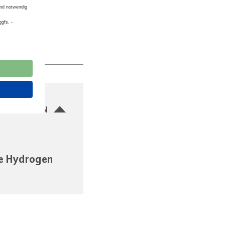
SBLENDEN
e Hydrogen