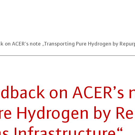
n ACER’s note „Transporting Pure Hydrogen by Repurpo
­back on ACER’s n
re Hydrogen by Re­
 In­fra­struc­tu­re“