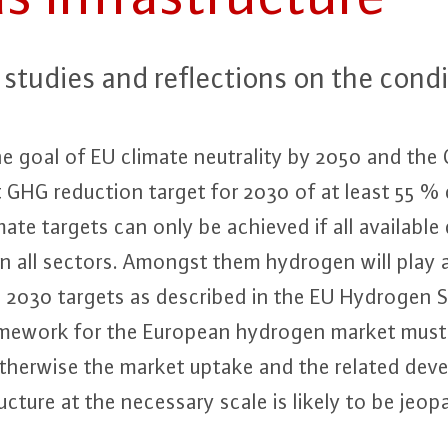
tudies and re­flec­tions on the con­di­t
goal of EU climate neu­tra­li­ty by 2050 and the C
t GHG reduction target for 2030 of at least 55 
te targets can only be achieved if all available de­c
in all sectors. Amongst them hydrogen will play a
e 2030 targets as described in the EU Hydrogen S
ramework for the European hydrogen market must be
therwise the market uptake and the related de­ve
c­tu­re at the necessary scale is likely to be jeo­par