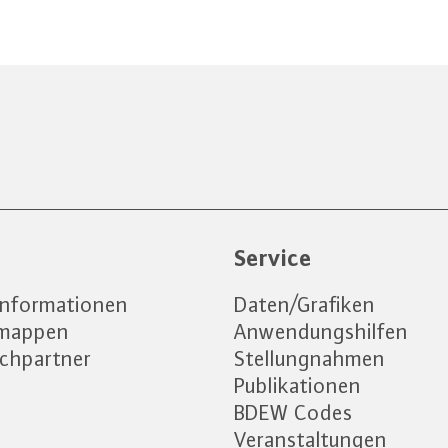
e
Service
informationen
Daten/Grafiken
emappen
Anwendungshilfen
chpartner
Stellungnahmen
Publikationen
BDEW Codes
Veranstaltungen